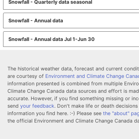
Snowfall - Quarterly data seasonal
Snowfall - Annual data
Snowfall - Annual data Jul 1-Jun 30
The historical weather data, forecast and current condi
are courtesy of
Environment and Climate Change Cana
information presented is combined from multiple Envir
Climate Change Canada data sources and effort is mad
accurate. However, if you find something missing or inc
send
your feedback
. Don't make life or death decision
information you find here. :-) Please see
the "about" pa
the official Environment and Climate Change Canada da