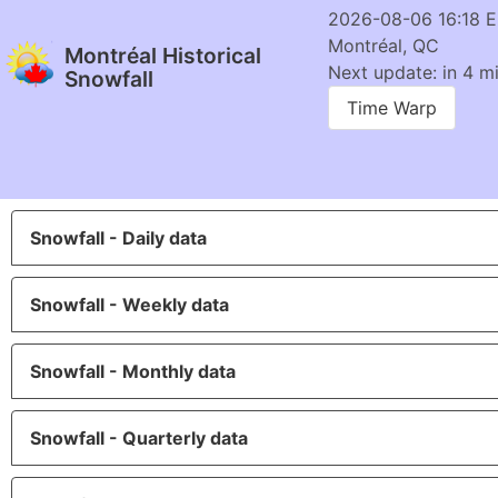
2026-08-06 16:18 
Montréal, QC
Montréal Historical
Next update: in 4 m
Snowfall
Time Warp
Snowfall - Daily data
Snowfall - Weekly data
Snowfall - Monthly data
Snowfall - Quarterly data