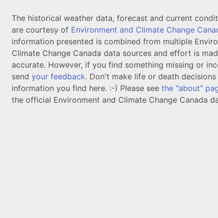
The historical weather data, forecast and current condi
are courtesy of
Environment and Climate Change Cana
information presented is combined from multiple Envir
Climate Change Canada data sources and effort is mad
accurate. However, if you find something missing or inc
send
your feedback
. Don't make life or death decision
information you find here. :-) Please see
the "about" pa
the official Environment and Climate Change Canada da