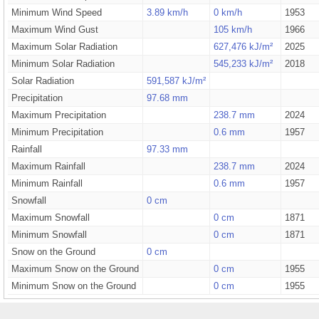
Minimum Wind Speed
3.89 km/h
0 km/h
1953
Maximum Wind Gust
105 km/h
1966
Maximum Solar Radiation
627,476 kJ/m²
2025
Minimum Solar Radiation
545,233 kJ/m²
2018
Solar Radiation
591,587 kJ/m²
Precipitation
97.68 mm
Maximum Precipitation
238.7 mm
2024
Minimum Precipitation
0.6 mm
1957
Rainfall
97.33 mm
Maximum Rainfall
238.7 mm
2024
Minimum Rainfall
0.6 mm
1957
Snowfall
0 cm
Maximum Snowfall
0 cm
1871
Minimum Snowfall
0 cm
1871
Snow on the Ground
0 cm
Maximum Snow on the Ground
0 cm
1955
Minimum Snow on the Ground
0 cm
1955