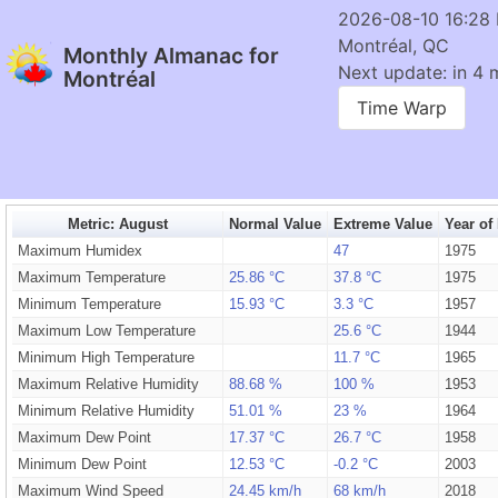
2026-08-10 16:28
Montréal, QC
Monthly Almanac for
Next update: in 4 
Montréal
Time Warp
Metric: August
Normal Value
Extreme Value
Year of
Maximum Humidex
47
1975
Maximum Temperature
25.86 °C
37.8 °C
1975
Minimum Temperature
15.93 °C
3.3 °C
1957
Maximum Low Temperature
25.6 °C
1944
Minimum High Temperature
11.7 °C
1965
Maximum Relative Humidity
88.68 %
100 %
1953
Minimum Relative Humidity
51.01 %
23 %
1964
Maximum Dew Point
17.37 °C
26.7 °C
1958
Minimum Dew Point
12.53 °C
-0.2 °C
2003
Maximum Wind Speed
24.45 km/h
68 km/h
2018