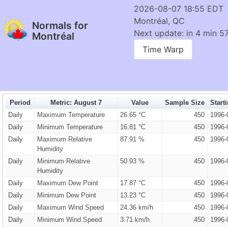
2026-08-07 18:55 EDT
Montréal, QC
Normals for
Next update: in 4 min 57
Montréal
Time Warp
Period
Metric: August 7
Value
Sample Size
Start
Daily
Maximum Temperature
26.65 °C
450
1996-
Daily
Minimum Temperature
16.81 °C
450
1996-
Daily
Maximum Relative
87.91 %
450
1996-
Humidity
Daily
Minimum Relative
50.93 %
450
1996-
Humidity
Daily
Maximum Dew Point
17.87 °C
450
1996-
Daily
Minimum Dew Point
13.23 °C
450
1996-
Daily
Maximum Wind Speed
24.36 km/h
450
1996-
Daily
Minimum Wind Speed
3.71 km/h
450
1996-