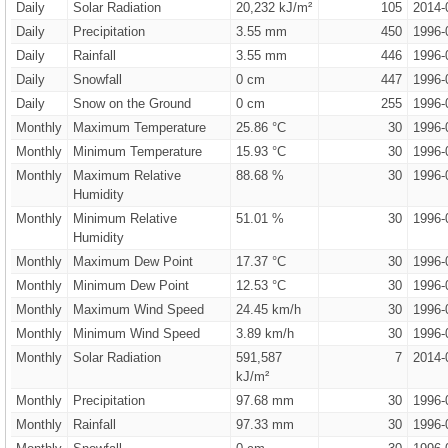
Daily
Solar Radiation
20,232 kJ/m²
105
2014-
Daily
Precipitation
3.55 mm
450
1996-
Daily
Rainfall
3.55 mm
446
1996-
Daily
Snowfall
0 cm
447
1996-
Daily
Snow on the Ground
0 cm
255
1996-
Monthly
Maximum Temperature
25.86 °C
30
1996-
Monthly
Minimum Temperature
15.93 °C
30
1996-
Monthly
Maximum Relative
88.68 %
30
1996-
Humidity
Monthly
Minimum Relative
51.01 %
30
1996-
Humidity
Monthly
Maximum Dew Point
17.37 °C
30
1996-
Monthly
Minimum Dew Point
12.53 °C
30
1996-
Monthly
Maximum Wind Speed
24.45 km/h
30
1996-
Monthly
Minimum Wind Speed
3.89 km/h
30
1996-
Monthly
Solar Radiation
591,587
7
2014-
kJ/m²
Monthly
Precipitation
97.68 mm
30
1996-
Monthly
Rainfall
97.33 mm
30
1996-