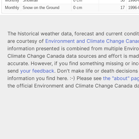
Monthly
Snowfall
0 cm
30
1996-
Monthly
Snow on the Ground
0 cm
17
1996-
The historical weather data, forecast and current condi
are courtesy of
Environment and Climate Change Cana
information presented is combined from multiple Envir
Climate Change Canada data sources and effort is mad
accurate. However, if you find something missing or inc
send
your feedback
. Don't make life or death decision
information you find here. :-) Please see
the "about" pa
the official Environment and Climate Change Canada da